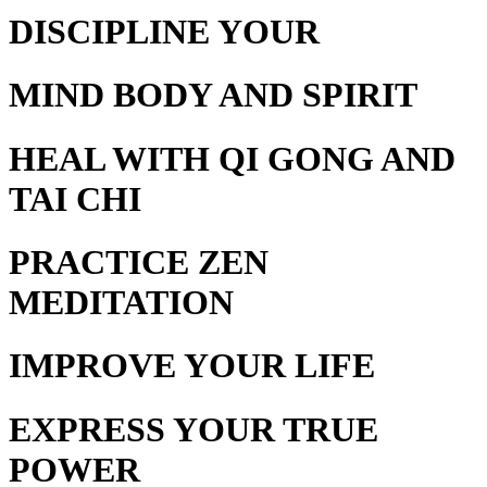
DISCIPLINE YOUR
MIND BODY AND SPIRIT
HEAL WITH
QI GONG AND
TAI CHI
PRACTICE
ZEN
MEDITATION
IMPROVE YOUR
LIFE
EXPRESS YOUR
TRUE
POWER