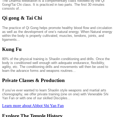
The Dharma Meditation is a complimentary class followed by the Qi
Gong/Tai Chi class. It is practiced in two parts. The first 30 minutes
consists of...
Qi gong & Tai Chi
The practice of Qi Gong helps promote healthy blood flow and circulation
as well as the development of one’s natural energy. When Natural energy
within the body is properly cultivated, muscles, tendons, joints, and
ligaments...
Kung Fu
80% of the physical training is Shaolin conditioning and drills. Once the
body is conditioned well enough with adequate endurance, flexibility,
agility, etc. The conditioning drills and movements will then be used to
learn the advance forms and weapons routines...
Private Classes & Production
If you’ve ever wanted to learn Shaolin style weapons and martial arts
choreography, we offer private training (one on one) with Venerable Shi
Yan Fan or with one of our skilled Disciples...
Learn more about Abbot Shi Yan Fan
Explore The Temple History