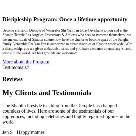
Discipleship Program: Once a lifetime opportunity
Become a Shaolin Disciple of Venerable Shi Yan Fan today! Available to you and at the
Shaolin Temple Los Angeles. Instructors & Athletes who seek to immerse themselves into
the ancient rituals of Shaolin culture now have the chance to become apart of the Sangha
family. Venerable Shi Yan Fan is authorized to create disciples of Shaolin worldwide. With
a discipleship, you are given a Buddhist name, and you have clearance to enter any Shaolin
temple in the world. All backgrounds are welcomed!
More about the Program
Testimonials
//
Reviews
My Clients and
Testimonials
The Shaolin lifestyle teaching from the Temple has changed
countless of lives. Here are some of the testimonials of our
apprentices, including celebrities and highly regarded figures in the
world
Jen S -
Happy mother