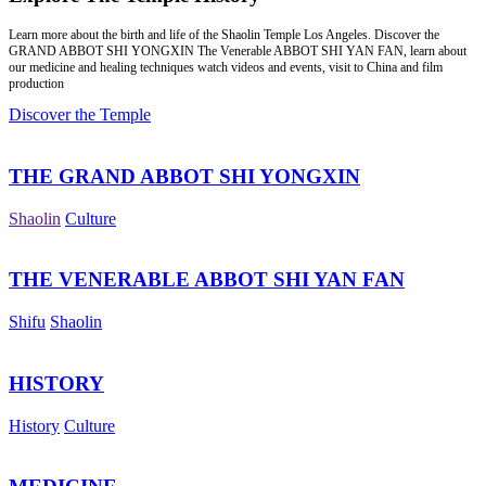
Learn more about the birth and life of the Shaolin Temple Los Angeles. Discover the
GRAND ABBOT SHI YONGXIN The Venerable ABBOT SHI YAN FAN, learn about
our medicine and healing techniques watch videos and events, visit to China and film
production
Discover the Temple
THE GRAND ABBOT SHI YONGXIN
Shaolin
Culture
THE VENERABLE ABBOT SHI YAN FAN
Shifu
Shaolin
HISTORY
History
Culture