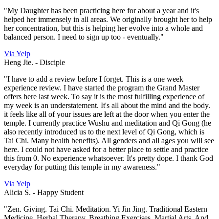
"My Daughter has been practicing here for about a year and it's
helped her immensely in all areas. We originally brought her to help
her concentration, but this is helping her evolve into a whole and
balanced person. I need to sign up too - eventually."
Via Yelp
Heng Jie. -
Disciple
"I have to add a review before I forget. This is a one week
experience review. I have started the program the Grand Master
offers here last week. To say it is the most fulfilling experience of
my week is an understatement. It's all about the mind and the body.
it feels like all of your issues are left at the door when you enter the
temple. I currently practice Wushu and meditation and Qi Gong (he
also recently introduced us to the next level of Qi Gong, which is
Tai Chi. Many health benefits). All genders and all ages you will see
here. I could not have asked for a better place to settle and practice
this from 0. No experience whatsoever. It's pretty dope. I thank God
everyday for putting this temple in my awareness."
Via Yelp
Alicia S. -
Happy Student
"Zen. Giving. Tai Chi. Meditation. Yi Jin Jing. Traditional Eastern
Medicine. Herbal Therapy. Breathing Exercises. Martial Arts. And