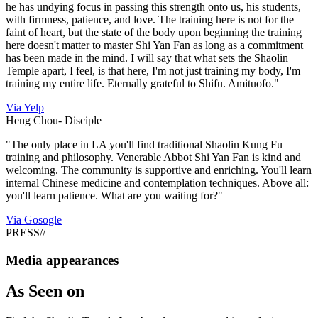
he has undying focus in passing this strength onto us, his students,
with firmness, patience, and love. The training here is not for the
faint of heart, but the state of the body upon beginning the training
here doesn't matter to master Shi Yan Fan as long as a commitment
has been made in the mind. I will say that what sets the Shaolin
Temple apart, I feel, is that here, I'm not just training my body, I'm
training my entire life. Eternally grateful to Shifu. Amituofo."
Via Yelp
Heng Chou-
Disciple
"The only place in LA you'll find traditional Shaolin Kung Fu
training and philosophy. Venerable Abbot Shi Yan Fan is kind and
welcoming. The community is supportive and enriching. You'll learn
internal Chinese medicine and contemplation techniques. Above all:
you'll learn patience. What are you waiting for?"
Via Gosogle
PRESS
//
Media appearances
As
Seen on