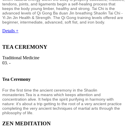
tendons, joints, and ligaments begin a self-healing process that
keeps the body young limber, healthy and strong. Tai Chi is the
advanced levels of Qi Gong Ba duan Jin breathing Shaolin Tai Chi -
Yi Jin Jin Health & Strength. The Qi Gong training levels offered are
beginner, intermediate, advanced, soft fist, and iron body.
Details +
TEA CEREMONY
Traditional Medicine
03. -
Tea Ceremony
For the first time the ancient ceremony in the Shaolin
monasteries.Tea is a means which keeps attention and
concentration alive. It helps the spirit purifying in harmony with
nature: it's about a trip getting to the root of a very ancient practice
completing the very ancient techniques of martial arts through the
philosophy of life.
ZEN MEDITATION