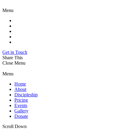
Menu
Get in Touch
Share This
Close Menu
Menu
Home
About
Discipleship
Pricing
Events
Gallery
Donate
Scroll Down