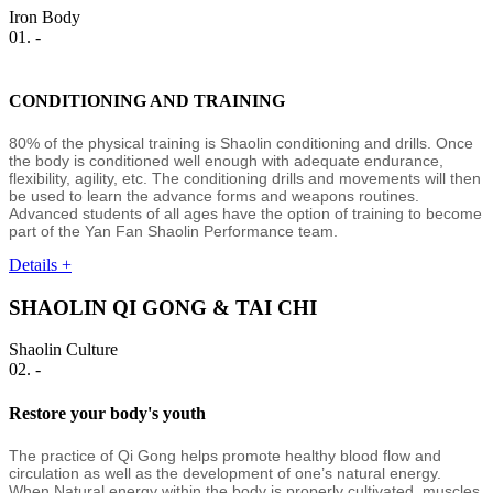
Iron Body
01. -
CONDITIONING AND TRAINING
80% of the physical training is Shaolin conditioning and drills. Once
the body is conditioned well enough with adequate endurance,
flexibility, agility, etc. The conditioning drills and movements will then
be used to learn the advance forms and weapons routines.
Advanced students of all ages have the option of training to become
part of the Yan Fan Shaolin Performance team.
Details +
SHAOLIN QI GONG & TAI CHI
Shaolin Culture
02. -
Restore your body's youth
The practice of Qi Gong helps promote healthy blood flow and
circulation as well as the development of one’s natural energy.
When Natural energy within the body is properly cultivated, muscles,