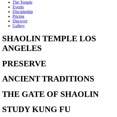
The Temple
Events
Discipleship
Pricing
Discover
Gallery
SHAOLIN TEMPLE LOS
ANGELES
PRESERVE
ANCIENT TRADITIONS
THE GATE
OF SHAOLIN
STUDY
KUNG FU