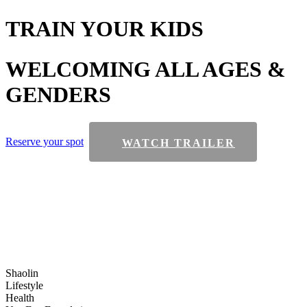
TRAIN
YOUR KIDS
WELCOMING
ALL AGES &
GENDERS
Reserve your spot
WATCH TRAILER
Shaolin
Lifestyle
Health