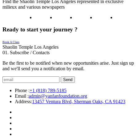
Find the Shaolin Temple Los Angeles represented in exclusive
milieux and various newspapers
Ready to start your journey ?
Book A Class
Shaolin Temple Los Angeles
01.
Subscribe / Contacts
Be the first to be notified when new opportunities arise. Just sign up
and we'll send you a notification by email.
Send
Phone :
+1 (818) 789-5185
Email :
admin@yanfanfoundation.org
Address:
13457 Ventura Blvd, Sherman Oaks, CA 91423