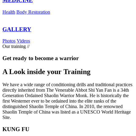
MEDICINE
Health
Body Restoration
GALLERY
Photos
Videos
Our training
//
Get ready to become a warrior
A Look inside your
Training
We have a wide range of conditioning drills and traditional practices
directly inherited from The Venerable Abbot Shi Yan Fan is a 34th
Generation Ordained Shaolin Warrior Monk. He is historically the
first Westerner ever to be ordained into the elite ranks of the
distinguished Shaolin Temple of China. In 2010, the renowned
Shaolin Temple of China was listed as a UNESCO World Heritage
Site.
KUNG FU