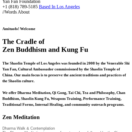
Yan Fan Foundation
+1 (818) 789-5185
Based In Los Angeles
//
Words About
Amituofo! Welcome
The Cradle of
Zen Buddhism and Kung Fu
The Shaolin Temple of Los Angeles was founded in 2008 by the Venerable Shi
Yan Fan, Cultural Ambassador commissioned by the Shaolin Temple of
China. Our main focus is to preserve the ancient traditions and practices of
the Shaolin culture.
We offer Dharma Meditation, Qi Gong, Tai Chi, Tea and Philosophy, Chan
Buddhism, Shaolin Kung Fu, Weapons Training, Performance Training,
Traditional Forms, Internal Healing, and community outreach programs.
Zen Meditation
Dharma Walk & Contemplation