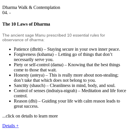
Dharma Walk & Contemplation
04. -
The 10 Laws of Dharma
The ancient sage Manu prescribed 10 essential rules for
observance of dharma:
Patience (dhriti) – Staying secure in your own inner peace.
Forgiveness (kshama) – Letting go of things that don’t
necessarily serve you.
Piety or self-control (dama) – Knowing that the best things
come to those that wait.
Honesty (asteya) – This is really more about non-stealing;
don’t take that which does not belong to you.
Sanctity (shauch) – Cleanliness in mind, body, and soul.
Control of senses (indraiya-nigrah) – Meditation and life force
control.
Reason (dhi) – Guiding your life with calm reason leads to
great success.
...click on details to learn more
Details +