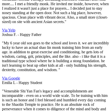
more.... I met a friendly monk. He invited me inside, however, when
I realized it wasn't just a place for prayers... I decided just to stay
nosey standing at the open door. Not such a big place, however,
spacious. Clean place with vibrant decor. Also, a small store (closet-
sized) on site with ancient Asian secrets."
Via Yelp
Joshua F. -
Happy Father
"My 6 year old son goes to the school and loves it. we are incredibly
lucky to have an actual shao lin monk training him from an early
age. in addition to great exercise and conditioning, he gets lots of
wisdom, caring, grit, principles, and the like. also - i like that it is a
traditional type school where he is building a stong foundation. he
isn't learning to beat up other kids at all - only building his strength,
dexterity, constitution, and wisdom. "
Via Google
Emilia L -
Happy Student
"Venerable Shi Yan Fan's legacy and accomplishments are
incomparable - even on a world wide scale. To be training with him
is such an honor and I feel blessed and humbled every day coming
to the Shaolin Temple to practice. He is an absolute rock of
perseverance when it comes to diligence of the mind and body and