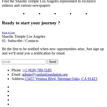
Find the Shaolin Temple Los Angeles represented in exclusive
milieux and various newspapers
Ready to start your journey ?
Book A Class
Shaolin Temple Los Angeles
01.
Subscribe / Contacts
Be the first to be notified when new opportunities arise. Just sign up
and we'll send you a notification by email.
Send
Phone :
+1 (818) 789-5185
Email :
admin@yanfanfoundation.org
Address:
13457 Ventura Blvd, Sherman Oaks, CA 91423