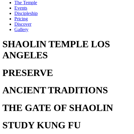
The Temple
Events
Discipleship
Pricing
Discover
Gallery
SHAOLIN TEMPLE LOS
ANGELES
PRESERVE
ANCIENT TRADITIONS
THE GATE
OF SHAOLIN
STUDY
KUNG FU