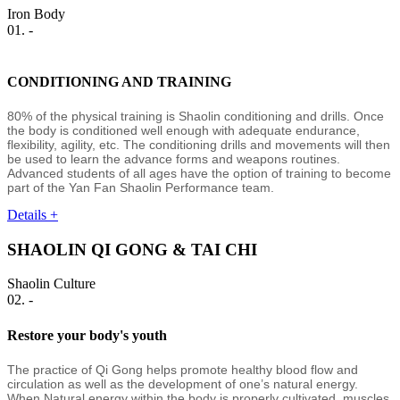
Iron Body
01. -
CONDITIONING AND TRAINING
80% of the physical training is Shaolin conditioning and drills. Once
the body is conditioned well enough with adequate endurance,
flexibility, agility, etc. The conditioning drills and movements will then
be used to learn the advance forms and weapons routines.
Advanced students of all ages have the option of training to become
part of the Yan Fan Shaolin Performance team.
Details +
SHAOLIN QI GONG & TAI CHI
Shaolin Culture
02. -
Restore your body's youth
The practice of Qi Gong helps promote healthy blood flow and
circulation as well as the development of one’s natural energy.
When Natural energy within the body is properly cultivated, muscles,