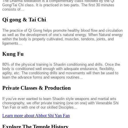
The Dharma Meditation is a complimentary class followed by the Qi
Gong/Tai Chi class. It is practiced in two parts. The first 30 minutes
consists of...
Qi gong & Tai Chi
The practice of Qi Gong helps promote healthy blood flow and circulation
as well as the development of one’s natural energy. When Natural energy
within the body is properly cultivated, muscles, tendons, joints, and
ligaments...
Kung Fu
80% of the physical training is Shaolin conditioning and drills. Once the
body is conditioned well enough with adequate endurance, flexibility,
agility, etc. The conditioning drills and movements will then be used to
learn the advance forms and weapons routines...
Private Classes & Production
If you’ve ever wanted to learn Shaolin style weapons and martial arts
choreography, we offer private training (one on one) with Venerable Shi
Yan Fan or with one of our skilled Disciples...
Learn more about Abbot Shi Yan Fan
Explore The Temple History