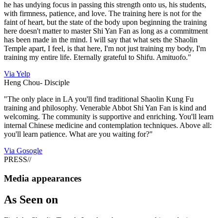
he has undying focus in passing this strength onto us, his students,
with firmness, patience, and love. The training here is not for the
faint of heart, but the state of the body upon beginning the training
here doesn't matter to master Shi Yan Fan as long as a commitment
has been made in the mind. I will say that what sets the Shaolin
Temple apart, I feel, is that here, I'm not just training my body, I'm
training my entire life. Eternally grateful to Shifu. Amituofo."
Via Yelp
Heng Chou-
Disciple
"The only place in LA you'll find traditional Shaolin Kung Fu
training and philosophy. Venerable Abbot Shi Yan Fan is kind and
welcoming. The community is supportive and enriching. You'll learn
internal Chinese medicine and contemplation techniques. Above all:
you'll learn patience. What are you waiting for?"
Via Gosogle
PRESS
//
Media appearances
As
Seen on