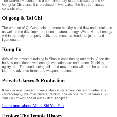
The Dharma Meditation is a complimentary class followed by the Qi
Gong/Tai Chi class. It is practiced in two parts. The first 30 minutes
consists of...
Qi gong & Tai Chi
The practice of Qi Gong helps promote healthy blood flow and circulation
as well as the development of one’s natural energy. When Natural energy
within the body is properly cultivated, muscles, tendons, joints, and
ligaments...
Kung Fu
80% of the physical training is Shaolin conditioning and drills. Once the
body is conditioned well enough with adequate endurance, flexibility,
agility, etc. The conditioning drills and movements will then be used to
learn the advance forms and weapons routines...
Private Classes & Production
If you’ve ever wanted to learn Shaolin style weapons and martial arts
choreography, we offer private training (one on one) with Venerable Shi
Yan Fan or with one of our skilled Disciples...
Learn more about Abbot Shi Yan Fan
Explore The Temple History