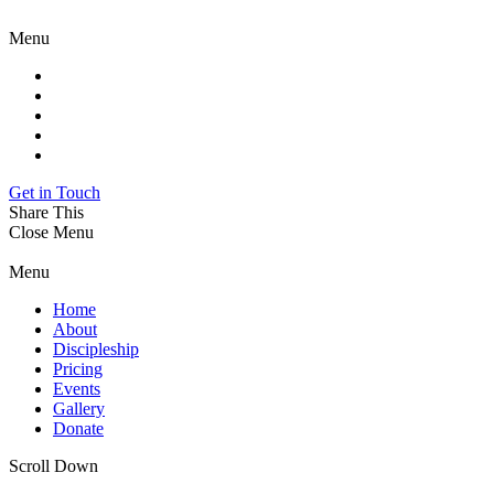
Menu
Get in Touch
Share This
Close Menu
Menu
Home
About
Discipleship
Pricing
Events
Gallery
Donate
Scroll Down