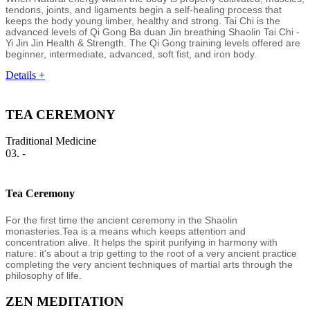
tendons, joints, and ligaments begin a self-healing process that
keeps the body young limber, healthy and strong. Tai Chi is the
advanced levels of Qi Gong Ba duan Jin breathing Shaolin Tai Chi -
Yi Jin Jin Health & Strength. The Qi Gong training levels offered are
beginner, intermediate, advanced, soft fist, and iron body.
Details +
TEA CEREMONY
Traditional Medicine
03. -
Tea Ceremony
For the first time the ancient ceremony in the Shaolin
monasteries.Tea is a means which keeps attention and
concentration alive. It helps the spirit purifying in harmony with
nature: it's about a trip getting to the root of a very ancient practice
completing the very ancient techniques of martial arts through the
philosophy of life.
ZEN MEDITATION