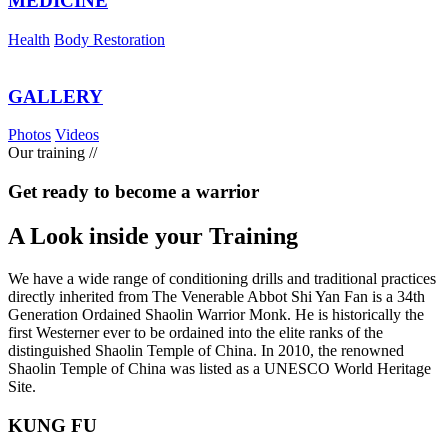
MEDICINE
Health
Body Restoration
GALLERY
Photos
Videos
Our training
//
Get ready to become a warrior
A Look inside your
Training
We have a wide range of conditioning drills and traditional practices
directly inherited from The Venerable Abbot Shi Yan Fan is a 34th
Generation Ordained Shaolin Warrior Monk. He is historically the
first Westerner ever to be ordained into the elite ranks of the
distinguished Shaolin Temple of China. In 2010, the renowned
Shaolin Temple of China was listed as a UNESCO World Heritage
Site.
KUNG FU