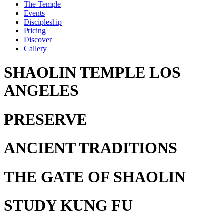
The Temple
Events
Discipleship
Pricing
Discover
Gallery
SHAOLIN TEMPLE LOS
ANGELES
PRESERVE
ANCIENT TRADITIONS
THE GATE
OF SHAOLIN
STUDY
KUNG FU