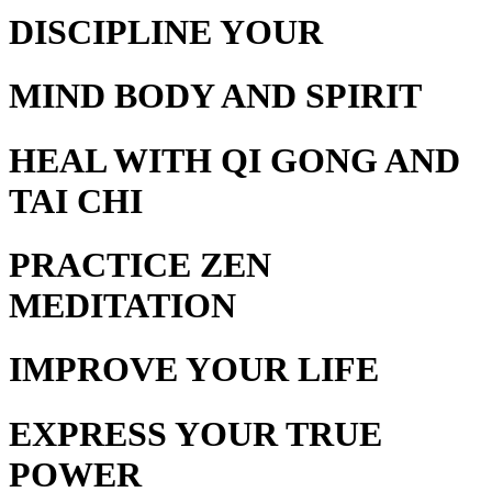
DISCIPLINE YOUR
MIND BODY AND SPIRIT
HEAL WITH
QI GONG AND
TAI CHI
PRACTICE
ZEN
MEDITATION
IMPROVE YOUR
LIFE
EXPRESS YOUR
TRUE
POWER