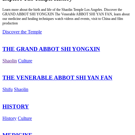
Learn more about the birth and life of the Shaolin Temple Los Angeles. Discover the
GRAND ABBOT SHI YONGXIN The Venerable ABBOT SHI YAN FAN, learn about
our medicine and healing techniques watch videos and events, visit to China and film
production
Discover the Temple
THE GRAND ABBOT SHI YONGXIN
Shaolin
Culture
THE VENERABLE ABBOT SHI YAN FAN
Shifu
Shaolin
HISTORY
History
Culture