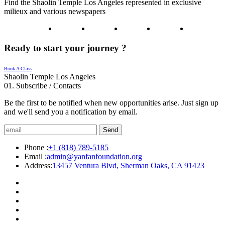
Find the Shaolin Temple Los Angeles represented in exclusive
milieux and various newspapers
Ready to start your journey ?
Book A Class
Shaolin Temple Los Angeles
01.
Subscribe / Contacts
Be the first to be notified when new opportunities arise. Just sign up
and we'll send you a notification by email.
Send
Phone :
+1 (818) 789-5185
Email :
admin@yanfanfoundation.org
Address:
13457 Ventura Blvd, Sherman Oaks, CA 91423