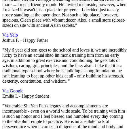
more.... I met a friendly monk. He invited me inside, however, when
I realized it wasn't just a place for prayers... I decided just to stay
nosey standing at the open door. Not such a big place, however,
spacious. Clean place with vibrant decor. Also, a small store (closet-
sized) on site with ancient Asian secrets."
Via Yelp
Joshua F. -
Happy Father
"My 6 year old son goes to the school and loves it. we are incredibly
lucky to have an actual shao lin monk training him from an early
age. in addition to great exercise and conditioning, he gets lots of
wisdom, caring, grit, principles, and the like. also - i like that it is a
traditional type school where he is building a stong foundation. he
isn't learning to beat up other kids at all - only building his strength,
dexterity, constitution, and wisdom. "
Via Google
Emilia L -
Happy Student
"Venerable Shi Yan Fan's legacy and accomplishments are
incomparable - even on a world wide scale. To be training with him
is such an honor and I feel blessed and humbled every day coming
to the Shaolin Temple to practice. He is an absolute rock of
perseverance when it comes to diligence of the mind and body and