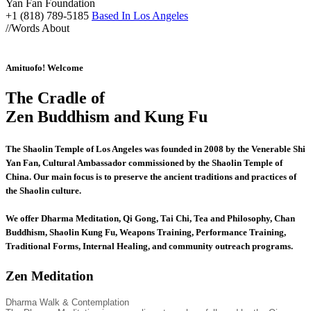
Yan Fan Foundation
+1 (818) 789-5185
Based In Los Angeles
//
Words About
Amituofo! Welcome
The Cradle of
Zen Buddhism and Kung Fu
The Shaolin Temple of Los Angeles was founded in 2008 by the Venerable Shi
Yan Fan, Cultural Ambassador commissioned by the Shaolin Temple of
China. Our main focus is to preserve the ancient traditions and practices of
the Shaolin culture.
We offer Dharma Meditation, Qi Gong, Tai Chi, Tea and Philosophy, Chan
Buddhism, Shaolin Kung Fu, Weapons Training, Performance Training,
Traditional Forms, Internal Healing, and community outreach programs.
Zen Meditation
Dharma Walk & Contemplation