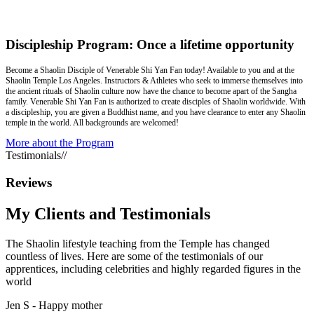
Discipleship Program: Once a lifetime opportunity
Become a Shaolin Disciple of Venerable Shi Yan Fan today! Available to you and at the
Shaolin Temple Los Angeles. Instructors & Athletes who seek to immerse themselves into
the ancient rituals of Shaolin culture now have the chance to become apart of the Sangha
family. Venerable Shi Yan Fan is authorized to create disciples of Shaolin worldwide. With
a discipleship, you are given a Buddhist name, and you have clearance to enter any Shaolin
temple in the world. All backgrounds are welcomed!
More about the Program
Testimonials
//
Reviews
My Clients and
Testimonials
The Shaolin lifestyle teaching from the Temple has changed
countless of lives. Here are some of the testimonials of our
apprentices, including celebrities and highly regarded figures in the
world
Jen S -
Happy mother