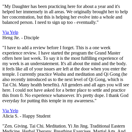
"My Daughter has been practicing here for about a year and it's
helped her immensely in all areas. We originally brought her to help
her concentration, but this is helping her evolve into a whole and
balanced person. I need to sign up too - eventually."
Via Yelp
Heng Jie. -
Disciple
"I have to add a review before I forget. This is a one week
experience review. I have started the program the Grand Master
offers here last week. To say it is the most fulfilling experience of
my week is an understatement. It's all about the mind and the body.
it feels like all of your issues are left at the door when you enter the
temple. I currently practice Wushu and meditation and Qi Gong (he
also recently introduced us to the next level of Qi Gong, which is
Tai Chi. Many health benefits). All genders and all ages you will see
here. I could not have asked for a better place to settle and practice
this from 0. No experience whatsoever. It's pretty dope. I thank God
everyday for putting this temple in my awareness."
Via Yelp
Alicia S. -
Happy Student
"Zen. Giving. Tai Chi. Meditation. Yi Jin Jing. Traditional Eastern
Medicine. Herbal Therapy. Breathing Exercises. Martial Arts. And