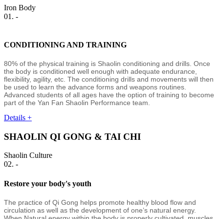
Iron Body
01. -
CONDITIONING AND TRAINING
80% of the physical training is Shaolin conditioning and drills. Once
the body is conditioned well enough with adequate endurance,
flexibility, agility, etc. The conditioning drills and movements will then
be used to learn the advance forms and weapons routines.
Advanced students of all ages have the option of training to become
part of the Yan Fan Shaolin Performance team.
Details +
SHAOLIN QI GONG & TAI CHI
Shaolin Culture
02. -
Restore your body's youth
The practice of Qi Gong helps promote healthy blood flow and
circulation as well as the development of one’s natural energy.
When Natural energy within the body is properly cultivated, muscles,