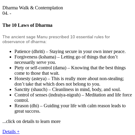
Dharma Walk & Contemplation
04. -
The 10 Laws of Dharma
The ancient sage Manu prescribed 10 essential rules for
observance of dharma:
Patience (dhriti) – Staying secure in your own inner peace.
Forgiveness (kshama) – Letting go of things that don’t
necessarily serve you.
Piety or self-control (dama) – Knowing that the best things
come to those that wait.
Honesty (asteya) – This is really more about non-stealing;
don’t take that which does not belong to you.
Sanctity (shauch) – Cleanliness in mind, body, and soul.
Control of senses (indraiya-nigrah) – Meditation and life force
control.
Reason (dhi) – Guiding your life with calm reason leads to
great success.
...click on details to learn more
Details +