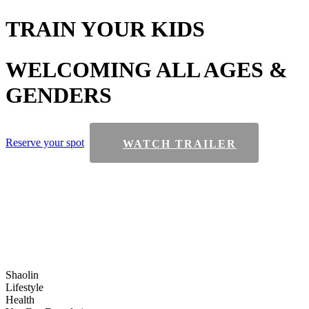
TRAIN
YOUR KIDS
WELCOMING
ALL AGES &
GENDERS
Reserve your spot
WATCH TRAILER
Shaolin
Lifestyle
Health